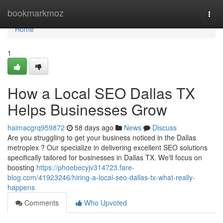
Home
bookmarkmoz
Togg
navi
Home
1
How a Local SEO Dallas TX
Helps Businesses Grow
haimacgrq959872
58 days ago
News
Discuss
Are you struggling to get your business noticed in the Dallas
metroplex ? Our specialize in delivering excellent SEO solutions
specifically tailored for businesses in Dallas TX. We'll focus on
boosting
https://phoebecyjv314723.fare-
blog.com/41923246/hiring-a-local-seo-dallas-tx-what-really-
happens
Comments
Who Upvoted