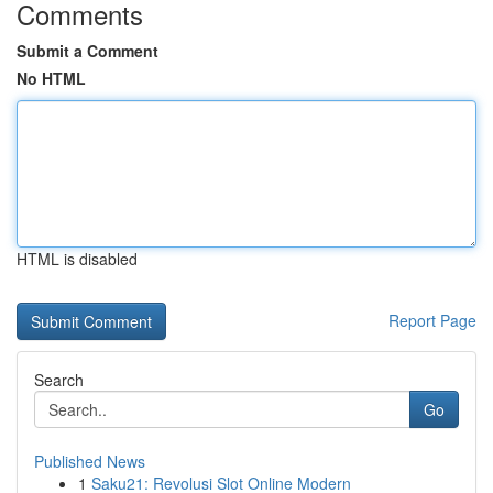
Comments
Submit a Comment
No HTML
HTML is disabled
Report Page
Search
Go
Published News
1
Saku21: Revolusi Slot Online Modern