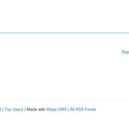
Rep
d
|
Top Users
| Made with
Kliqqi CMS
|
All RSS Feeds