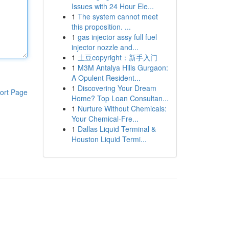
Issues with 24 Hour Ele...
1
The system cannot meet
this proposition. ...
1
gas injector assy full fuel
injector nozzle and...
1
土豆copyright：新手入门
1
M3M Antalya Hills Gurgaon:
A Opulent Resident...
1
Discovering Your Dream
ort Page
Home? Top Loan Consultan...
1
Nurture Without Chemicals:
Your Chemical-Fre...
1
Dallas Liquid Terminal &
Houston Liquid Termi...