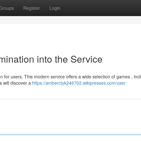
Groups
Register
Login
ination into the Service
 for users. This modern service offers a wide selection of games , inc
s will discover a
https://amberctyk246702.wikipresses.com/user