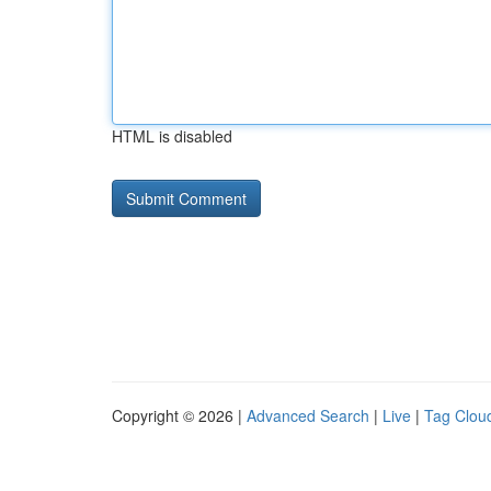
HTML is disabled
Copyright © 2026 |
Advanced Search
|
Live
|
Tag Clou