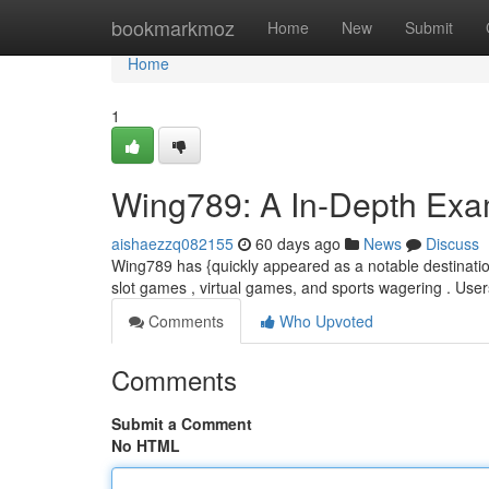
Home
bookmarkmoz
Home
New
Submit
Home
1
Wing789: A In-Depth Exam
aishaezzq082155
60 days ago
News
Discuss
Wing789 has {quickly appeared as a notable destination
slot games , virtual games, and sports wagering . User
Comments
Who Upvoted
Comments
Submit a Comment
No HTML