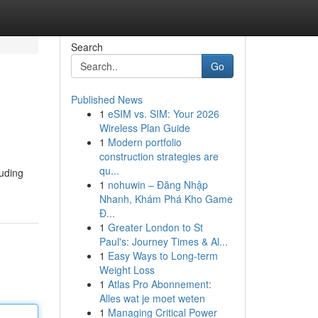
Search
Go
Published News
1
eSIM vs. SIM: Your 2026
Wireless Plan Guide
1
Modern portfolio
construction strategies are
qu...
luding
1
nohuwin – Đăng Nhập
Nhanh, Khám Phá Kho Game
Đ...
1
Greater London to St
Paul's: Journey Times & Al...
1
Easy Ways to Long-term
Weight Loss
1
Atlas Pro Abonnement:
Alles wat je moet weten
1
Managing Critical Power