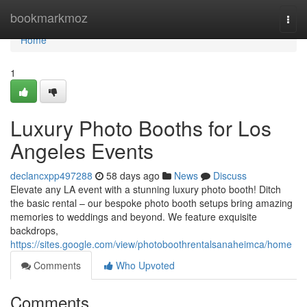
Home
bookmarkmoz
Togg
navi
Home
1
Luxury Photo Booths for Los
Angeles Events
declancxpp497288
58 days ago
News
Discuss
Elevate any LA event with a stunning luxury photo booth! Ditch
the basic rental – our bespoke photo booth setups bring amazing
memories to weddings and beyond. We feature exquisite
backdrops,
https://sites.google.com/view/photoboothrentalsanaheimca/home
Comments
Who Upvoted
Comments