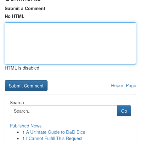
Submit a Comment
No HTML
HTML is disabled
Report Page
Search
Go
Published News
1
A Ultimate Guide to D&D Dice
1
I Cannot Fulfill This Request