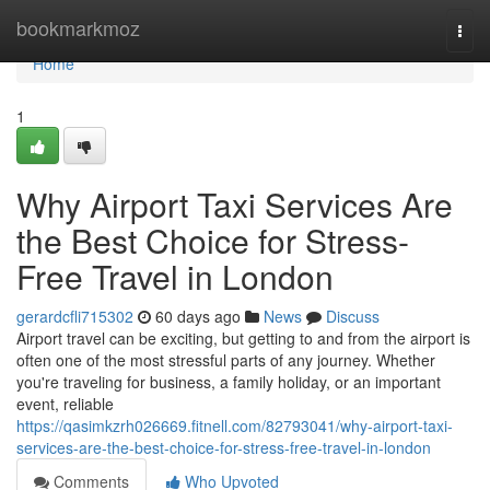
Home
bookmarkmoz
Togg
navi
Home
1
Why Airport Taxi Services Are
the Best Choice for Stress-
Free Travel in London
gerardcfli715302
60 days ago
News
Discuss
Airport travel can be exciting, but getting to and from the airport is
often one of the most stressful parts of any journey. Whether
you're traveling for business, a family holiday, or an important
event, reliable
https://qasimkzrh026669.fitnell.com/82793041/why-airport-taxi-
services-are-the-best-choice-for-stress-free-travel-in-london
Comments
Who Upvoted