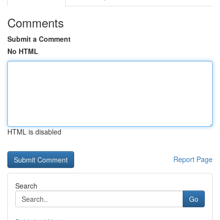
Comments
Submit a Comment
No HTML
HTML is disabled
Report Page
Search
Go