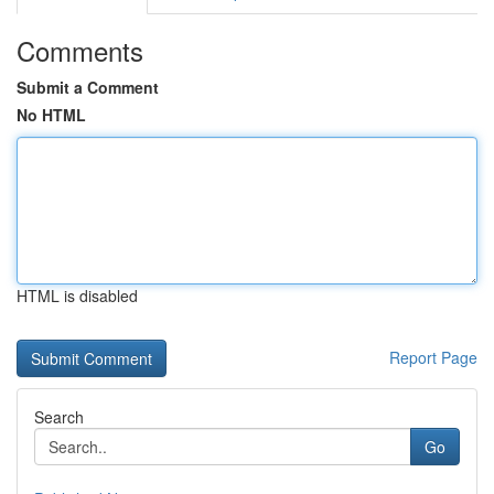
Comments
Submit a Comment
No HTML
HTML is disabled
Report Page
Search
Go