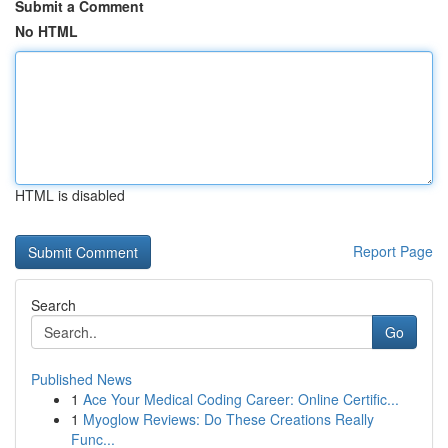
Submit a Comment
No HTML
HTML is disabled
Report Page
Search
Go
Published News
1
Ace Your Medical Coding Career: Online Certific...
1
Myoglow Reviews: Do These Creations Really
Func...