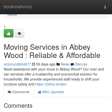
Home
bookmarkmoz
Togg
navi
Home
1
Moving Services in Abbey
Wood : Reliable & Affordable
victorumjt604677
59 days ago
News
Discuss
Need assistance with your move in Abbey Wood? Our man and
van services offer a trustworthy and economical solution for
households. We provide experienced staff ready to shift your
furniture safely and
https://24hrs.london
Comments
Who Upvoted
Comments