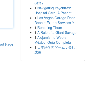
Safe?
1
Navigating Psychiatric
Hospital Care: A Patient...
1
Las Vegas Garage Door
Repair: Expert Services Y...
1
Reaching Them
1
A Rule of a Giant Savage
1
Alojamiento Web en
México: Guía Completa
ort Page
1
日本語学習ゲーム：楽しく
成長！