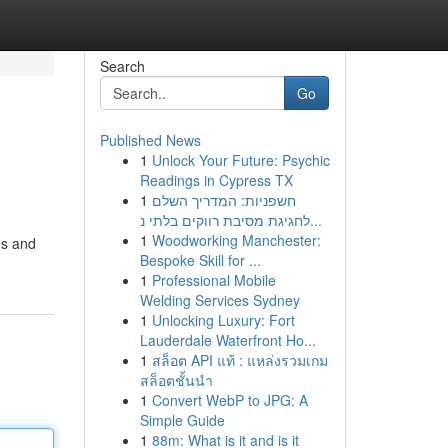
Search
Go
Published News
1
Unlock Your Future: Psychic
Readings in Cypress TX
1
חשפניות: המדריך השלם
לחגיגת מסיבת רווקים בלתי נ...
1
Woodworking Manchester:
ms and
Bespoke Skill for ...
1
Professional Mobile
Welding Services Sydney
1
Unlocking Luxury: Fort
Lauderdale Waterfront Ho...
1
สล็อต API แท้ : แหล่งรวมเกม
สล็อตชั้นนำ
1
Convert WebP to JPG: A
Simple Guide
1
88m: What is it and is it