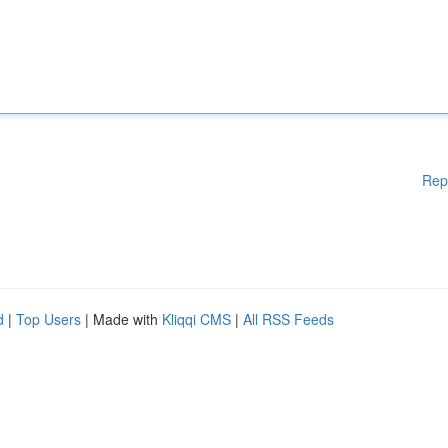
Rep
d
|
Top Users
| Made with
Kliqqi CMS
|
All RSS Feeds