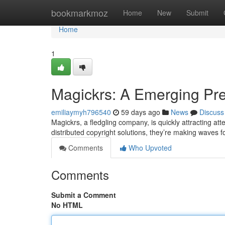
Home
bookmarkmoz
Home
New
Submit
Home
1
Magickrs: A Emerging Pre
emiliaymyh796540
59 days ago
News
Discuss
Magickrs, a fledgling company, is quickly attracting att
distributed copyright solutions, they’re making waves f
Comments
Who Upvoted
Comments
Submit a Comment
No HTML