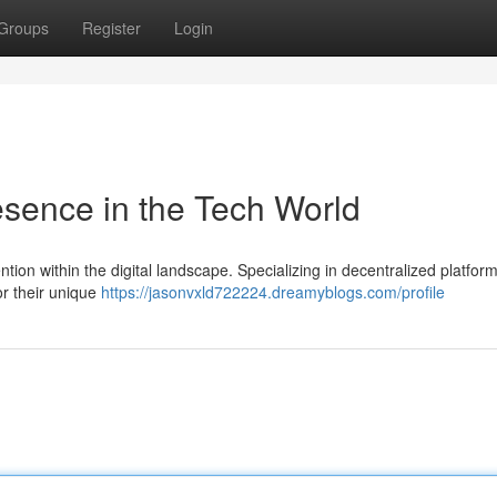
Groups
Register
Login
sence in the Tech World
ention within the digital landscape. Specializing in decentralized platfor
or their unique
https://jasonvxld722224.dreamyblogs.com/profile