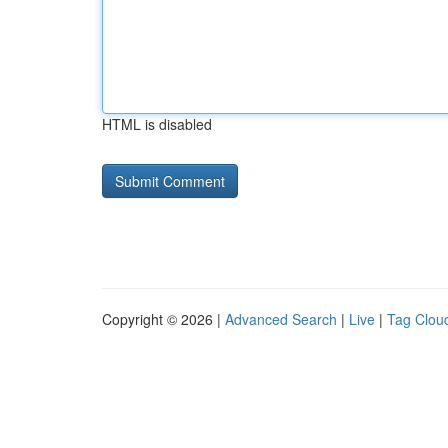
HTML is disabled
Copyright © 2026 |
Advanced Search
|
Live
|
Tag Clou