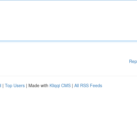
Rep
d
|
Top Users
| Made with
Kliqqi CMS
|
All RSS Feeds