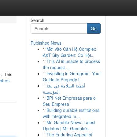
Search
Go
Published News
1
Mời vào Căn Hộ Complex
A&T Sky Garden: Cơ Hội...
1
This AI is unable to process
the request ...
1
Investing in Gurugram: Your
s. This
Guide to Property i...
nters-
1
أهمّية السلامة في بيئة
المؤسسة
1
BPI Net Empresas para o
Seu Empresa
1
Building durable institutions
with integrated m...
1
Mr. Gamble News: Latest
Updates | Mr. Gamble's ...
1
The Enduring Appeal of