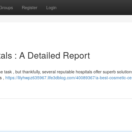
Groups
Register
Login
als : A Detailed Report
 task , but thankfully, several reputable hospitals offer superb solution
ns ,
https://lilyhwpz635967.life3dblog.com/40089367/a-best-cosmetic-ce