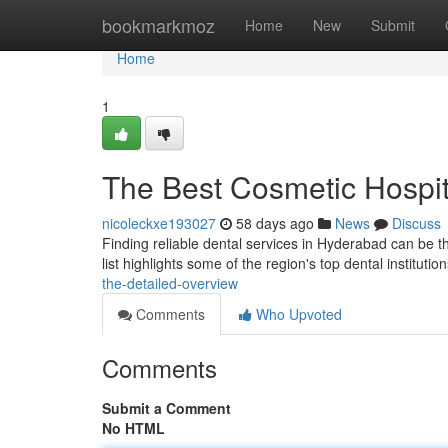
Home
bookmarkmoz
Home
New
Submit
Home
1
The Best Cosmetic Hospit
nicoleckxe193027
58 days ago
News
Discuss
Finding reliable dental services in Hyderabad can be the
list highlights some of the region's top dental institutio
the-detailed-overview
Comments
Who Upvoted
Comments
Submit a Comment
No HTML