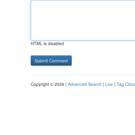
HTML is disabled
Copyright © 2026 |
Advanced Search
|
Live
|
Tag Clou