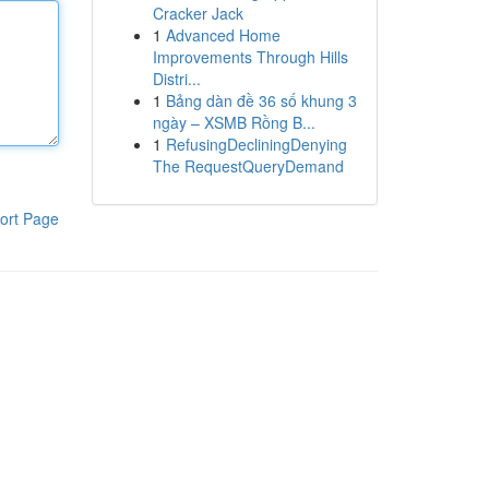
Cracker Jack
1
Advanced Home
Improvements Through Hills
Distri...
1
Bảng dàn đề 36 số khung 3
ngày – XSMB Rồng B...
1
RefusingDecliningDenying
The RequestQueryDemand
ort Page