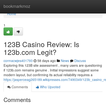
Home
bookmarkmoz
Home
1
123B Casino Review: Is
123b.com Legit?
cormacwjes401793
58 days ago
News
Discuss
Exploring this 123B site assessment , many users are questioning
if 123b.com remains genuine . Initial impressions suggest some
modern layout, but confirming its actual reliability requires a
https://jasperoeag265189.wikipresses.com/7490349/123b_casino_r
Comments
Who Upvoted
Comments