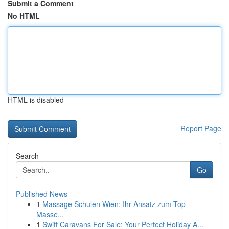
Submit a Comment
No HTML
HTML is disabled
Report Page
Search
Go
Published News
1
Massage Schulen Wien: Ihr Ansatz zum Top-
Masse...
1
Swift Caravans For Sale: Your Perfect Holiday A...