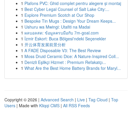
1
Plafons PVC: Ghid complet pentru alegere și montaj
1
Best Cyber Legal Counsel of Salt Lake City:...
1
Explore Premium Scotch at Our Shop
1
Bespoke Tin Mugs : Design Your Dream Keeps...
1
Ushuru wa Mwingi: Utafiti na Madai
1
ผลบอลสด: ข้อมูลครบมือกับ 7m-goal.com
1
İzmir Eskort: Buca Bölgesi'ndeki Seçenekler
1
开云体育发展前景分析
1
A FADE Disposable V3: The Best Review
1
Moss Druid Ceramic Dice: A Nature-Inspired Coll...
1
Denizli Eşlikçi Hizmet : Premium Refakatçı...
1
What Are the Best Home Battery Brands for Maryl...
Copyright © 2026 |
Advanced Search
|
Live
|
Tag Cloud
|
Top
Users
| Made with
Kliqqi CMS
|
All RSS Feeds