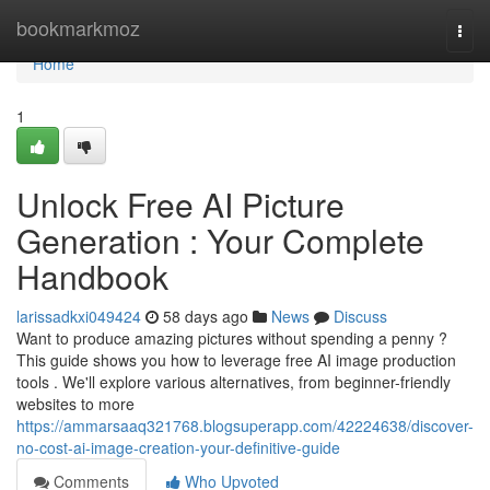
Home
bookmarkmoz
Togg
navi
Home
1
Unlock Free AI Picture
Generation : Your Complete
Handbook
larissadkxi049424
58 days ago
News
Discuss
Want to produce amazing pictures without spending a penny ?
This guide shows you how to leverage free AI image production
tools . We'll explore various alternatives, from beginner-friendly
websites to more
https://ammarsaaq321768.blogsuperapp.com/42224638/discover-
no-cost-ai-image-creation-your-definitive-guide
Comments
Who Upvoted