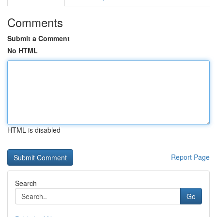
Comments
Submit a Comment
No HTML
HTML is disabled
Report Page
Search
Go