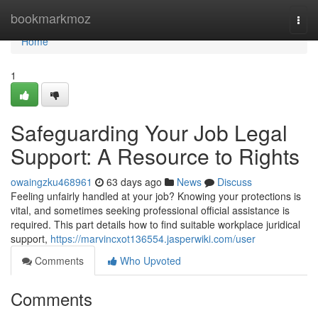
Home
bookmarkmoz
Togg
navi
Home
1
Safeguarding Your Job Legal
Support: A Resource to Rights
owaingzku468961
63 days ago
News
Discuss
Feeling unfairly handled at your job? Knowing your protections is
vital, and sometimes seeking professional official assistance is
required. This part details how to find suitable workplace juridical
support,
https://marvincxot136554.jasperwiki.com/user
Comments
Who Upvoted
Comments