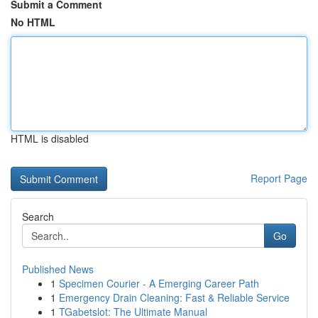
Submit a Comment
No HTML
HTML is disabled
Report Page
Search
Go
Published News
1
Specimen Courier - A Emerging Career Path
1
Emergency Drain Cleaning: Fast & Reliable Service
1
TGabetslot: The Ultimate Manual