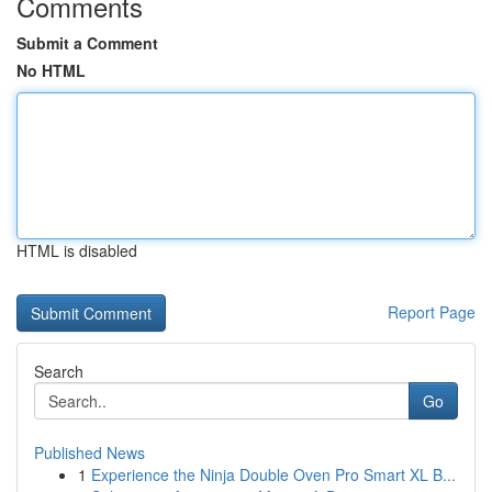
Comments
Submit a Comment
No HTML
HTML is disabled
Report Page
Search
Go
Published News
1
Experience the Ninja Double Oven Pro Smart XL B...