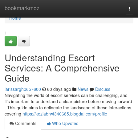
Home
bookmarkmoz
Togg
navi
Home
1
Understanding Escort
Services: A Comprehensive
Guide
larissarghb657600
60 days ago
News
Discuss
Navigating the world of escort services can be challenging, and
it's important to understand a clear picture before moving forward
. This guide aims to delineate the landscape of these interactions,
covering
https://keziabrwt340685.blogdal.com/profile
Comments
Who Upvoted