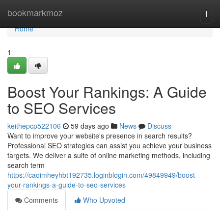
Home
bookmarkmoz
Togg
navi
Home
1
Boost Your Rankings: A Guide
to SEO Services
keithepcp522106
59 days ago
News
Discuss
Want to improve your website's presence in search results?
Professional SEO strategies can assist you achieve your business
targets. We deliver a suite of online marketing methods, including
search term
https://caoimheyhbt192735.loginblogin.com/49849949/boost-
your-rankings-a-guide-to-seo-services
Comments
Who Upvoted