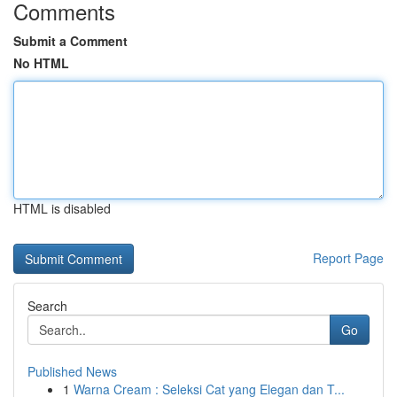
Comments
Submit a Comment
No HTML
HTML is disabled
Report Page
Search
Go
Published News
1
Warna Cream : Seleksi Cat yang Elegan dan T...