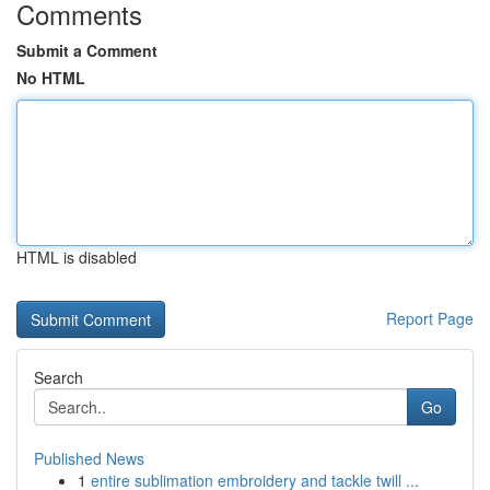
Comments
Submit a Comment
No HTML
HTML is disabled
Report Page
Search
Go
Published News
1
entire sublimation embroidery and tackle twill ...