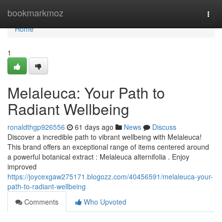
Home
bookmarkmoz
Togg
navi
Home
1
Melaleuca: Your Path to
Radiant Wellbeing
ronaldthgp926556
61 days ago
News
Discuss
Discover a incredible path to vibrant wellbeing with Melaleuca!
This brand offers an exceptional range of items centered around
a powerful botanical extract : Melaleuca alternifolia . Enjoy
improved
https://joycexgaw275171.blogozz.com/40456591/melaleuca-your-
path-to-radiant-wellbeing
Comments
Who Upvoted