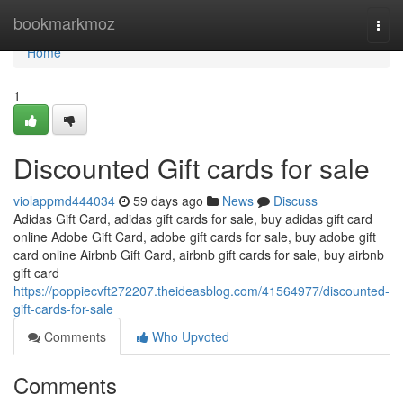
Home
bookmarkmoz
Togg
navi
Home
1
Discounted Gift cards for sale
violappmd444034
59 days ago
News
Discuss
Adidas Gift Card, adidas gift cards for sale, buy adidas gift card
online Adobe Gift Card, adobe gift cards for sale, buy adobe gift
card online Airbnb Gift Card, airbnb gift cards for sale, buy airbnb
gift card
https://poppiecvft272207.theideasblog.com/41564977/discounted-
gift-cards-for-sale
Comments
Who Upvoted
Comments