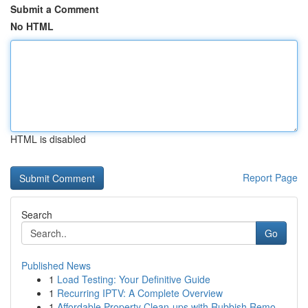
Submit a Comment
No HTML
HTML is disabled
Report Page
Search
Go
Published News
1
Load Testing: Your Definitive Guide
1
Recurring IPTV: A Complete Overview
1
Affordable Property Clean-ups with Rubbish Remo...