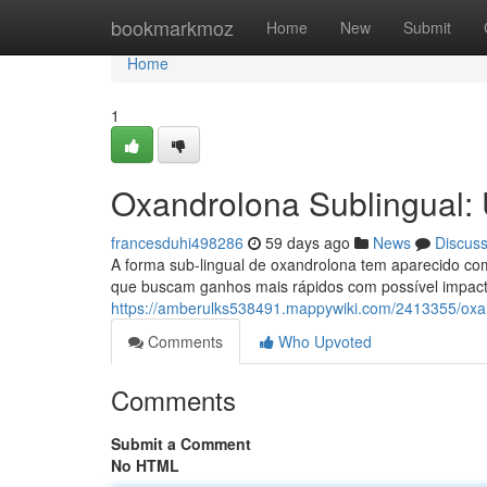
Home
bookmarkmoz
Home
New
Submit
Home
1
Oxandrolona Sublingual: 
francesduhi498286
59 days ago
News
Discus
A forma sub-lingual de oxandrolona tem aparecido com
que buscam ganhos mais rápidos com possível impacto
https://amberulks538491.mappywiki.com/2413355/oxa
Comments
Who Upvoted
Comments
Submit a Comment
No HTML