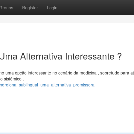
Groups
Register
Login
Uma Alternativa Interessante ?
s
o uma opção interessante no cenário da medicina , sobretudo para at
 sistêmico .
ndrolona_sublingual_uma_alternativa_promissora