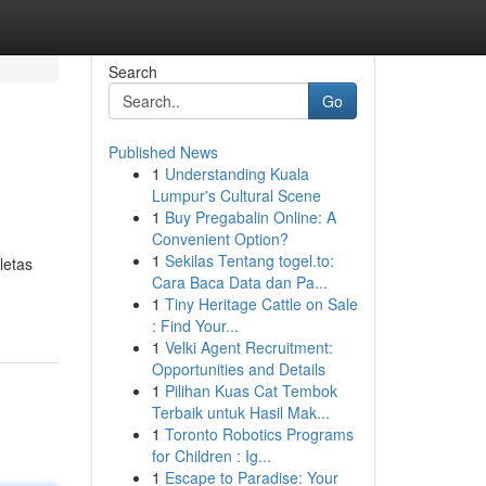
Search
Go
Published News
1
Understanding Kuala
Lumpur's Cultural Scene
1
Buy Pregabalin Online: A
Convenient Option?
1
Sekilas Tentang togel.to:
letas
Cara Baca Data dan Pa...
1
Tiny Heritage Cattle on Sale
: Find Your...
1
Velki Agent Recruitment:
Opportunities and Details
1
Pilihan Kuas Cat Tembok
Terbaik untuk Hasil Mak...
1
Toronto Robotics Programs
for Children : Ig...
1
Escape to Paradise: Your