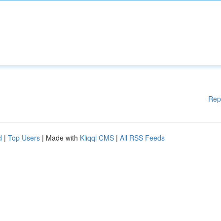
Rep
d
|
Top Users
| Made with
Kliqqi CMS
|
All RSS Feeds