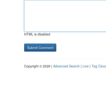
HTML is disabled
Copyright © 2026 |
Advanced Search
|
Live
|
Tag Clou