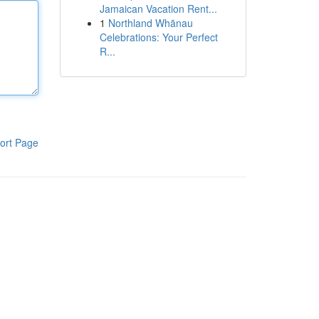
Jamaican Vacation Rent...
1
Northland Whānau
Celebrations: Your Perfect
R...
ort Page