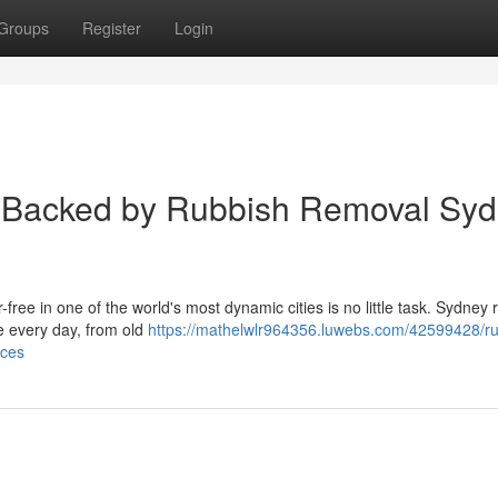
Groups
Register
Login
ns Backed by Rubbish Removal Sy
ee in one of the world's most dynamic cities is no little task. Sydney 
e every day, from old
https://mathelwlr964356.luwebs.com/42599428/ru
aces