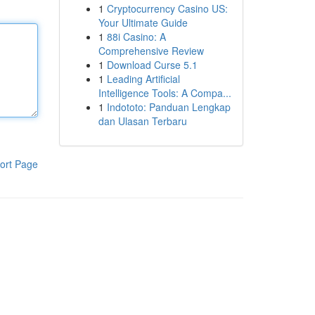
1
Cryptocurrency Casino US:
Your Ultimate Guide
1
88i Casino: A
Comprehensive Review
1
Download Curse 5.1
1
Leading Artificial
Intelligence Tools: A Compa...
1
Indototo: Panduan Lengkap
dan Ulasan Terbaru
ort Page