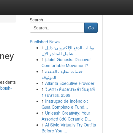
Search
Go
Published News
1
بوابات الدفع الإلكتروني: دليل
dney
شامل للمتاجر الإل...
1
{Joint Genesis: Discover
Comfortable Movement?
1
خدمات تنظيف القنفذة
الموثوقة
residents
1
Atlanta Executive Provider
bbish-
1
วิเคราะห์บอลประจำวันพุธที่
1 เมษายน 2569
1
Instrução de Incêndio :
Guia Completo e Fund...
1
Unleash Creativity: Your
Assorted 6d6 Ceramic D...
1
AI Style Virtually Try Outfits
Before You ...