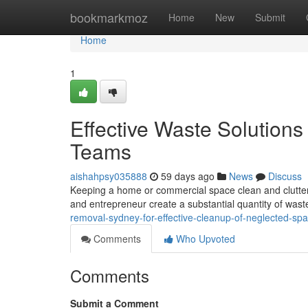
Home
bookmarkmoz
Home
New
Submit
Home
1
Effective Waste Solutio
Teams
aishahpsy035888
59 days ago
News
Discuss
Keeping a home or commercial space clean and clutter-fr
and entrepreneur create a substantial quantity of wast
removal-sydney-for-effective-cleanup-of-neglected-sp
Comments
Who Upvoted
Comments
Submit a Comment