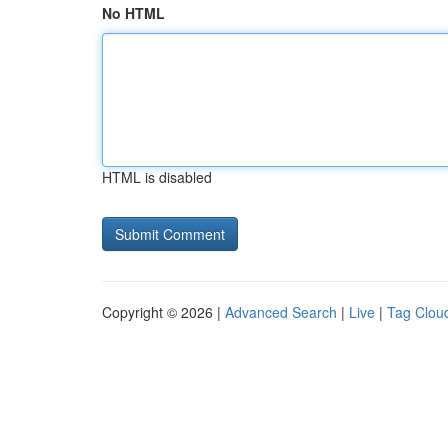
No HTML
HTML is disabled
Copyright © 2026 |
Advanced Search
|
Live
|
Tag Clou