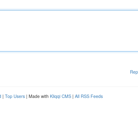
Rep
d
|
Top Users
| Made with
Kliqqi CMS
|
All RSS Feeds