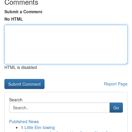
Comments
Submit a Comment
No HTML
HTML is disabled
Report Page
Search
Go
Published News
1
Little Elm towing