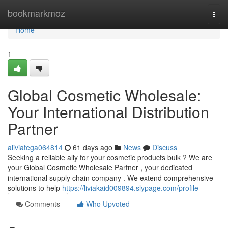
Home
bookmarkmoz
Togg
navi
Home
1
Global Cosmetic Wholesale:
Your International Distribution
Partner
aliviatega064814
61 days ago
News
Discuss
Seeking a reliable ally for your cosmetic products bulk ? We are
your Global Cosmetic Wholesale Partner , your dedicated
international supply chain company . We extend comprehensive
solutions to help
https://liviakaid009894.slypage.com/profile
Comments
Who Upvoted