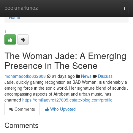
Home
bookmarkmoz
Togg
navi
Home
1
The Woman Jade: A Emerging
Presence in The Scene
mohamadotkq632608
61 days ago
News
Discuss
Jade, quickly gaining recognition as BAD Woman, is undeniably a
emerging force in the sonic world. Her signature blend of sounds ,
encompassing aspects of Afrobeat and urban music, has
charmed
https://emiliaqvrc127805.estate-blog.com/profile
Comments
Who Upvoted
Comments