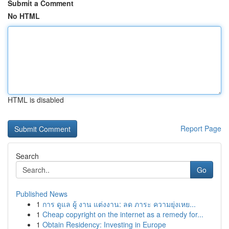
Submit a Comment
No HTML
HTML is disabled
Report Page
Search
Go
Published News
1
การ ดูแล ผู้ งาน แต่งงาน: ลด ภาระ ความยุ่งเหย...
1
Cheap copyright on the internet as a remedy for...
1
Obtain Residency: Investing in Europe