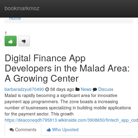
Home
bookmarkmoz
Home
1
Digital Finance App
Developers in the Malad Area:
A Growing Center
barbaradzyu670490
58 days ago
News
Discuss
Malad is rapidly becoming a significant area for innovative
payment app programmers. The zone boasts a increasing
number of businesses specializing in building mobile applications
for the payment sector. This growth
https://deaconeqdh795813.wikiinside.com/3908650/fintech_app_c
Comments
Who Upvoted