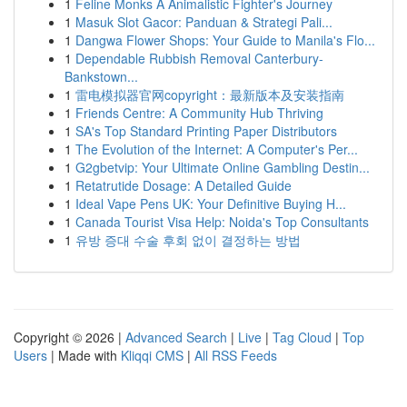
1
Feline Monks A Animalistic Fighter's Journey
1
Masuk Slot Gacor: Panduan & Strategi Pali...
1
Dangwa Flower Shops: Your Guide to Manila's Flo...
1
Dependable Rubbish Removal Canterbury-
Bankstown...
1
雷电模拟器官网copyright：最新版本及安装指南
1
Friends Centre: A Community Hub Thriving
1
SA's Top Standard Printing Paper Distributors
1
The Evolution of the Internet: A Computer's Per...
1
G2gbetvip: Your Ultimate Online Gambling Destin...
1
Retatrutide Dosage: A Detailed Guide
1
Ideal Vape Pens UK: Your Definitive Buying H...
1
Canada Tourist Visa Help: Noida's Top Consultants
1
유방 증대 수술 후회 없이 결정하는 방법
Copyright © 2026 |
Advanced Search
|
Live
|
Tag Cloud
|
Top
Users
| Made with
Kliqqi CMS
|
All RSS Feeds