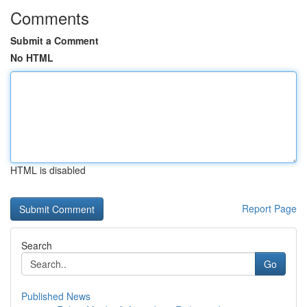
Comments
Submit a Comment
No HTML
HTML is disabled
Report Page
Search
Go
Published News