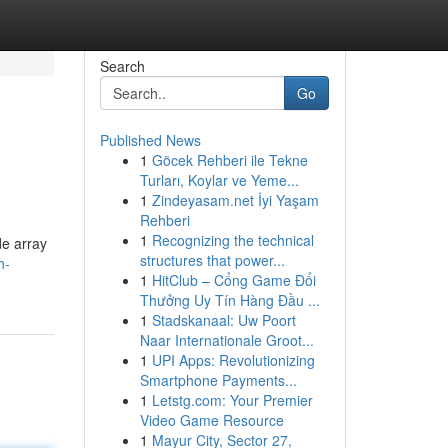
Search
Go
Published News
1
Göcek Rehberi ile Tekne
Turları, Koylar ve Yeme...
1
Zindeyasam.net İyi Yaşam
Rehberi
1
Recognizing the technical
de array
structures that power...
h-
1
HitClub – Cổng Game Đổi
Thưởng Uy Tín Hàng Đầu ...
1
Stadskanaal: Uw Poort
Naar Internationale Groot...
1
UPI Apps: Revolutionizing
Smartphone Payments...
1
Letstg.com: Your Premier
Video Game Resource
1
Mayur City, Sector 27,