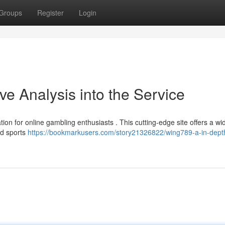
Groups
Register
Login
 Analysis into the Service
ion for online gambling enthusiasts . This cutting-edge site offers a wi
nd sports
https://bookmarkusers.com/story21326822/wing789-a-in-dept