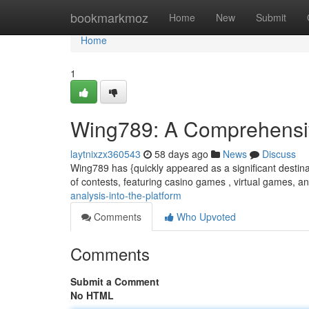
Home
bookmarkmoz
Home
New
Submit
Home
1
Wing789: A Comprehensive
laytnixzx360543
58 days ago
News
Discuss
Wing789 has {quickly appeared as a significant destinat
of contests, featuring casino games , virtual games, a
analysis-into-the-platform
Comments
Who Upvoted
Comments
Submit a Comment
No HTML