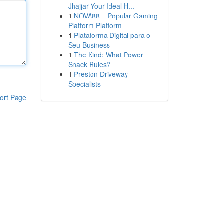
Jhajjar Your Ideal H...
1
NOVA88 – Popular Gaming
Platform Platform
1
Plataforma Digital para o
Seu Business
1
The Kind: What Power
Snack Rules?
1
Preston Driveway
Specialists
ort Page