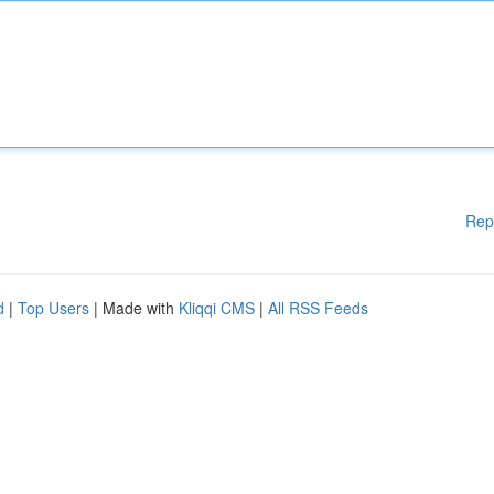
Rep
d
|
Top Users
| Made with
Kliqqi CMS
|
All RSS Feeds