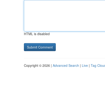
HTML is disabled
Copyright © 2026 |
Advanced Search
|
Live
|
Tag Clou