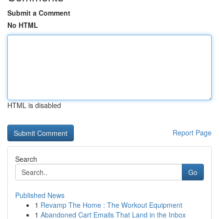
Submit a Comment
No HTML
HTML is disabled
Report Page
Search
Go
Published News
1
Revamp The Home : The Workout Equipment
1
Abandoned Cart Emails That Land in the Inbox