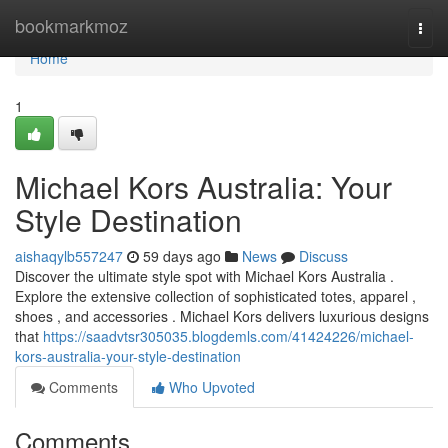
Home
bookmarkmoz
Togg
navi
Home
1
Michael Kors Australia: Your
Style Destination
aishaqylb557247
59 days ago
News
Discuss
Discover the ultimate style spot with Michael Kors Australia .
Explore the extensive collection of sophisticated totes, apparel ,
shoes , and accessories . Michael Kors delivers luxurious designs
that
https://saadvtsr305035.blogdemls.com/41424226/michael-
kors-australia-your-style-destination
Comments
Who Upvoted
Comments