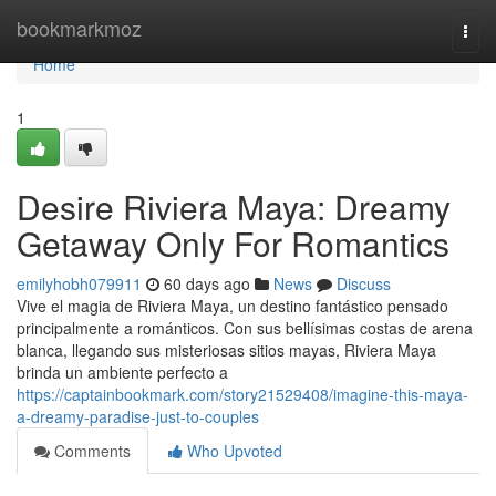
Home
bookmarkmoz
Togg
navi
Home
1
Desire Riviera Maya: Dreamy
Getaway Only For Romantics
emilyhobh079911
60 days ago
News
Discuss
Vive el magia de Riviera Maya, un destino fantástico pensado
principalmente a románticos. Con sus bellísimas costas de arena
blanca, llegando sus misteriosas sitios mayas, Riviera Maya
brinda un ambiente perfecto a
https://captainbookmark.com/story21529408/imagine-this-maya-
a-dreamy-paradise-just-to-couples
Comments
Who Upvoted