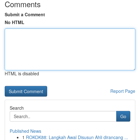
Comments
Submit a Comment
No HTML
HTML is disabled
Report Page
Search
Go
Published News
1
ROKOK88: Langkah Awal Disusun Ahli dirancang ...