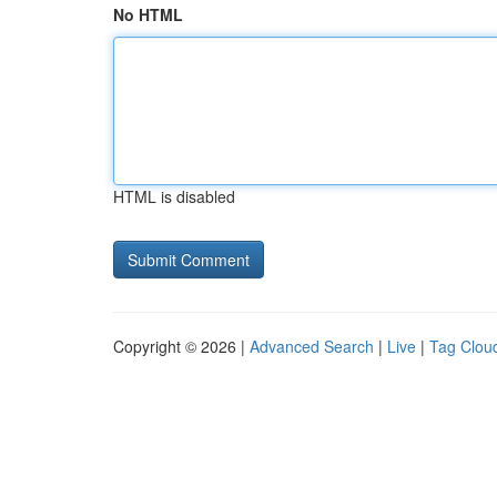
No HTML
HTML is disabled
Copyright © 2026 |
Advanced Search
|
Live
|
Tag Clou