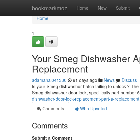
Home
bookmarkmoz
Home
New
Submit
Home
1
Your Smeg Dishwasher Ap
Replacement
adamahai041330
61 days ago
News
Discuss
Is your Smeg dishwasher hatch failing to unlock ? The fr
Smeg dishwasher door lock, specifically part number
dishwasher-door-lock-replacement-part-a-replacement
Comments
Who Upvoted
Comments
Submit a Comment