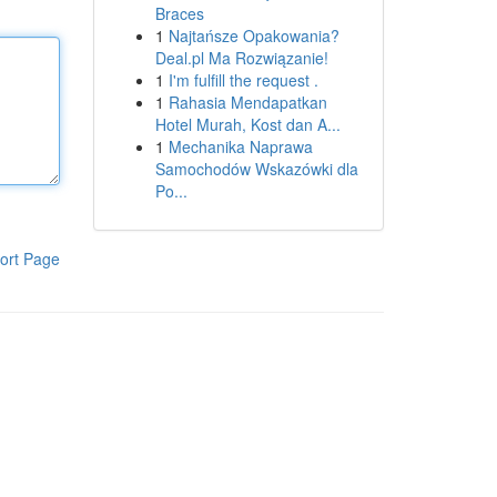
Braces
1
Najtańsze Opakowania?
Deal.pl Ma Rozwiązanie!
1
I'm fulfill the request .
1
Rahasia Mendapatkan
Hotel Murah, Kost dan A...
1
Mechanika Naprawa
Samochodów Wskazówki dla
Po...
ort Page