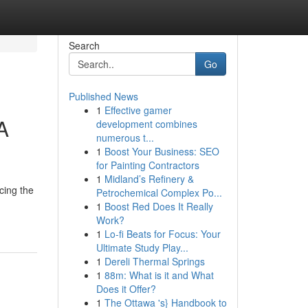
Search
Go
Published News
1
Effective gamer
A
development combines
numerous t...
1
Boost Your Business: SEO
for Painting Contractors
1
Midland’s Refinery &
acing the
Petrochemical Complex Po...
1
Boost Red Does It Really
Work?
1
Lo-fi Beats for Focus: Your
Ultimate Study Play...
1
Dereli Thermal Springs
1
88m: What is it and What
Does it Offer?
1
The Ottawa 's} Handbook to