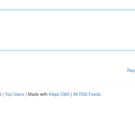
Rep
d
|
Top Users
| Made with
Kliqqi CMS
|
All RSS Feeds