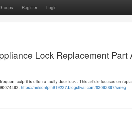
Groups
Register
Login
pliance Lock Replacement Part 
equent culprit is often a faulty door lock . This article focuses on repl
 690074493.
https://nelsonfplh919237.blogstival.com/63092897/smeg-