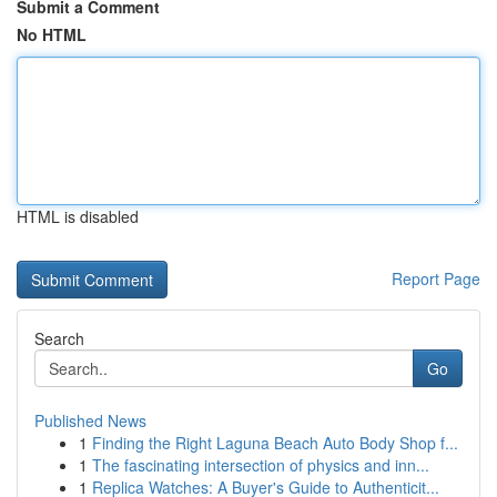
Submit a Comment
No HTML
HTML is disabled
Report Page
Search
Go
Published News
1
Finding the Right Laguna Beach Auto Body Shop f...
1
The fascinating intersection of physics and inn...
1
Replica Watches: A Buyer's Guide to Authenticit...