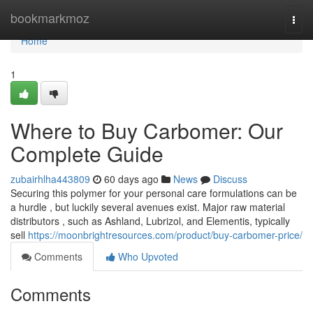
Home
bookmarkmoz
Togg
navi
Home
1
Where to Buy Carbomer: Our
Complete Guide
zubairhlha443809
60 days ago
News
Discuss
Securing this polymer for your personal care formulations can be
a hurdle , but luckily several avenues exist. Major raw material
distributors , such as Ashland, Lubrizol, and Elementis, typically
sell
https://moonbrightresources.com/product/buy-carbomer-price/
Comments
Who Upvoted
Comments