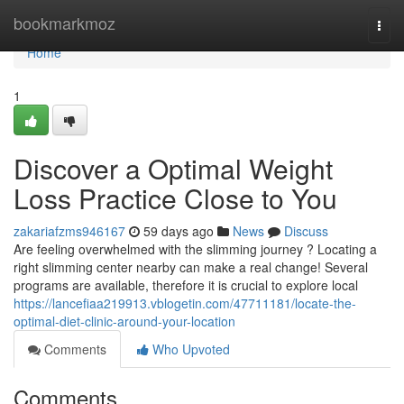
Home
bookmarkmoz
Togg
navi
Home
1
Discover a Optimal Weight
Loss Practice Close to You
zakariafzms946167
59 days ago
News
Discuss
Are feeling overwhelmed with the slimming journey ? Locating a
right slimming center nearby can make a real change! Several
programs are available, therefore it is crucial to explore local
https://lancefiaa219913.vblogetin.com/47711181/locate-the-
optimal-diet-clinic-around-your-location
Comments
Who Upvoted
Comments