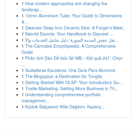
1
How modern approaches are changing the
landscap...
1
10mm Aluminium Tube: Your Guide to Dimensions
&...
1
Dwarven Deep Iron Ceramic Dice: A Forger's Mast...
1
Nairobi Escorts: Your Handbook to Discreet ...
1
نقل عفش المدينة المنورة: دليل شامل للخدمات والأ...
1
The Cannabis Encyclopedia: A Comprehensive
Guide
1
Phân tích Dàn Đề bốn Số MB – Kết quả 247: Chọn
...
1
Sudaderas Escolares: Una Guía Para Alumnos
1
The Bingoplus: a Destination for Tongits
1
Getting Started With OLSP: Your Introductory Gu...
1
Tradie Marketing: Getting More Business in Th...
1
Understanding comprehensive portfolio
managemen...
1
Kızılcık Salçasının Kitle Dağıtımı: Kazanç...