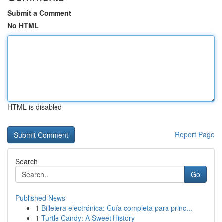
Submit a Comment
No HTML
HTML is disabled
Report Page
Search
Go
Published News
1
Billetera electrónica: Guía completa para princ...
1
Turtle Candy: A Sweet History