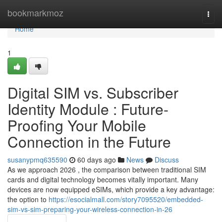
Home
bookmarkmoz
Togg
navi
Home
1
Digital SIM vs. Subscriber
Identity Module : Future-
Proofing Your Mobile
Connection in the Future
susanypmq635590
60 days ago
News
Discuss
As we approach 2026 , the comparison between traditional SIM
cards and digital technology becomes vitally important. Many
devices are now equipped eSIMs, which provide a key advantage:
the option to
https://esocialmall.com/story7095520/embedded-
sim-vs-sim-preparing-your-wireless-connection-in-26