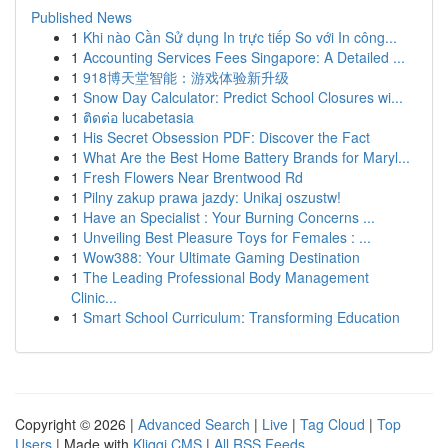
Published News
1
Khi nào Cần Sử dụng In trực tiếp So với In công...
1
Accounting Services Fees Singapore: A Detailed ...
1
918博天堂智能：游戏体验新升级
1
Snow Day Calculator: Predict School Closures wi...
1
ติดต่อ lucabetasia
1
His Secret Obsession PDF: Discover the Fact
1
What Are the Best Home Battery Brands for Maryl...
1
Fresh Flowers Near Brentwood Rd
1
Pilny zakup prawa jazdy: Unikaj oszustw!
1
Have an Specialist : Your Burning Concerns ...
1
Unveiling Best Pleasure Toys for Females : ...
1
Wow388: Your Ultimate Gaming Destination
1
The Leading Professional Body Management
Clinic...
1
Smart School Curriculum: Transforming Education
Copyright © 2026 |
Advanced Search
|
Live
|
Tag Cloud
|
Top
Users
| Made with
Kliqqi CMS
|
All RSS Feeds