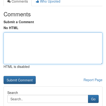
Comments
Who Upvoted
Comments
Submit a Comment
No HTML
HTML is disabled
Report Page
Search
Go