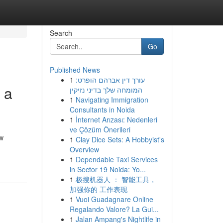
Search
Go
Published News
1
עורך דין אברהם הופרט:
 a
המומחה שלך בדיני נזיקין
1
Navigating Immigration
Consultants in Noida
1
İnternet Arızası: Nedenleri
ve Çözüm Önerileri
ow
1
Clay Dice Sets: A Hobbyist's
Overview
1
Dependable Taxi Services
in Sector 19 Noida: Yo...
1
极搜机器人 ： 智能工具，
加强你的 工作表现
1
Vuoi Guadagnare Online
Regalando Valore? La Gui...
1
Jalan Ampang's Nightlife in