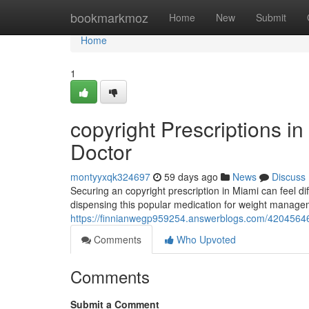
Home
bookmarkmoz
Home
New
Submit
Home
1
copyright Prescriptions i
Doctor
montyyxqk324697
59 days ago
News
Discuss
Securing an copyright prescription in Miami can feel diff
dispensing this popular medication for weight managem
https://finnianwegp959254.answerblogs.com/42045646/t
Comments
Who Upvoted
Comments
Submit a Comment