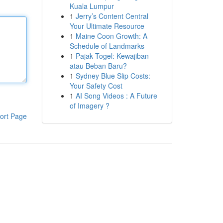
Kuala Lumpur
1
Jerry’s Content Central
Your Ultimate Resource
1
Maine Coon Growth: A
Schedule of Landmarks
1
Pajak Togel: Kewajiban
atau Beban Baru?
1
Sydney Blue Slip Costs:
Your Safety Cost
1
AI Song Videos : A Future
of Imagery ?
ort Page