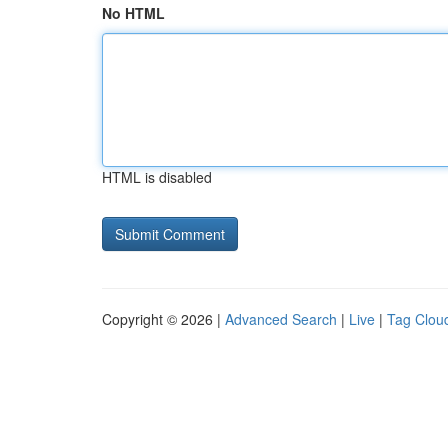
No HTML
HTML is disabled
Copyright © 2026 |
Advanced Search
|
Live
|
Tag Clou