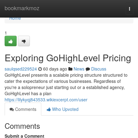
Home
bookmarkmoz
Togg
navi
Home
1
Exploring GoHighLevel Pricing
saulqsed229524
60 days ago
News
Discuss
GoHighLevel presents a scalable pricing structure structured to
cater the expectations of various businesses. Regardless of
you're a solopreneur just starting out or a established agency,
GoHighLevel has a plan
https://lilykyqj843533.wikiexcerpt.com/user
Comments
Who Upvoted
Comments
Submit a Comment