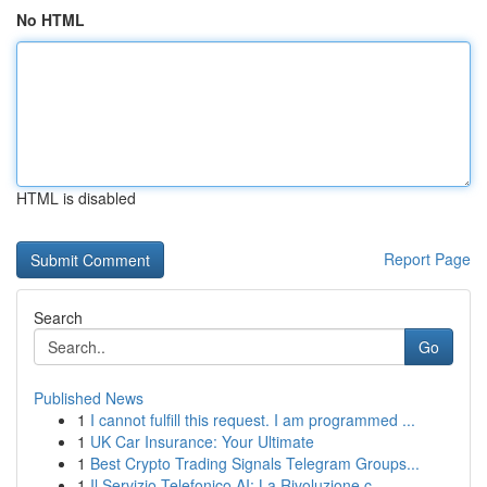
No HTML
HTML is disabled
Report Page
Search
Go
Published News
1
I cannot fulfill this request. I am programmed ...
1
UK Car Insurance: Your Ultimate
1
Best Crypto Trading Signals Telegram Groups...
1
Il Servizio Telefonico AI: La Rivoluzione c...