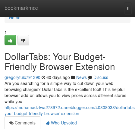
Home
bookmarkmoz
Tog
navi
Home
1
DollarTabs: Your Budget-
Friendly Browser Extension
gregorytuic791390
60 days ago
News
Discuss
Are you searching for a simple way to cut down your web
browsing charges? DollarTabs is the excellent tool! This helpful
browser add-on allows you to view prices across different stores
while you
https://mohamadztwa278972.daneblogger.com/40308038/dollartabs
your-budget-friendly-browser-extension
Comments
Who Upvoted