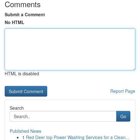
Comments
Submit a Comment
No HTML
HTML is disabled
Report Page
Search
Go
Published News
1
Red Deer top Power Washing Services for a Clean...