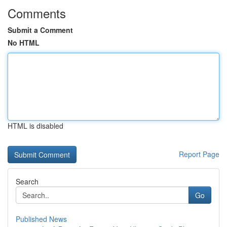
Comments
Submit a Comment
No HTML
HTML is disabled
Report Page
Search
Go
Published News