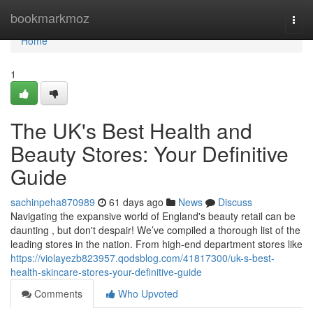
Home
bookmarkmoz
Togg
navi
Home
1
The UK's Best Health and
Beauty Stores: Your Definitive
Guide
sachinpeha870989
61 days ago
News
Discuss
Navigating the expansive world of England's beauty retail can be
daunting , but don't despair! We’ve compiled a thorough list of the
leading stores in the nation. From high-end department stores like
https://violayezb823957.qodsblog.com/41817300/uk-s-best-
health-skincare-stores-your-definitive-guide
Comments
Who Upvoted