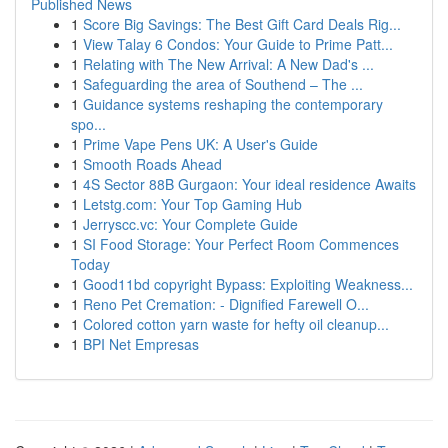
Published News
1
Score Big Savings: The Best Gift Card Deals Rig...
1
View Talay 6 Condos: Your Guide to Prime Patt...
1
Relating with The New Arrival: A New Dad's ...
1
Safeguarding the area of Southend – The ...
1
Guidance systems reshaping the contemporary
spo...
1
Prime Vape Pens UK: A User's Guide
1
Smooth Roads Ahead
1
4S Sector 88B Gurgaon: Your ideal residence Awaits
1
Letstg.com: Your Top Gaming Hub
1
Jerryscc.vc: Your Complete Guide
1
SI Food Storage: Your Perfect Room Commences
Today
1
Good11bd copyright Bypass: Exploiting Weakness...
1
Reno Pet Cremation: - Dignified Farewell O...
1
Colored cotton yarn waste for hefty oil cleanup...
1
BPI Net Empresas