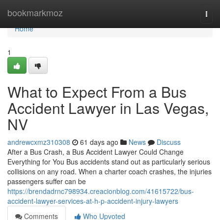
Home
bookmarkmoz
Togg
navi
Home
1
What to Expect From a Bus
Accident Lawyer in Las Vegas,
NV
andrewcxmz310308
61 days ago
News
Discuss
After a Bus Crash, a Bus Accident Lawyer Could Change
Everything for You Bus accidents stand out as particularly serious
collisions on any road. When a charter coach crashes, the injuries
passengers suffer can be
https://brendadrnc798934.creacionblog.com/41615722/bus-
accident-lawyer-services-at-h-p-accident-injury-lawyers
Comments
Who Upvoted