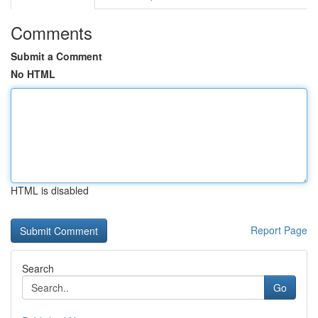
Comments
Submit a Comment
No HTML
HTML is disabled
Report Page
Search
Go