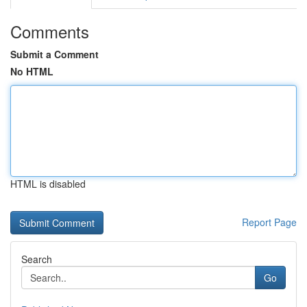
Comments
Submit a Comment
No HTML
HTML is disabled
Report Page
Search
Go