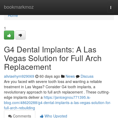
Home
bookmarkmoz
Togg
navi
Home
1
G4 Dental Implants: A Las
Vegas Solution for Full Arch
Replacement
aliviaehym929069
60 days ago
News
Discuss
Are you faced with severe tooth loss and wanting a reliable
treatment in Las Vegas? Consider G4 tooth implants, a
revolutionary approach to full arch replacement . These cutting-
edge implants deliver a
https://janicegnou771395.is-
blog.com/48620288/g4-dental-implants-a-las-vegas-solution-for-
full-arch-rebuilding
Comments
Who Upvoted