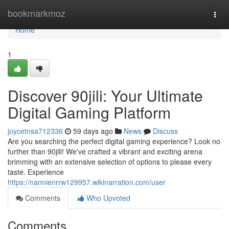
Home
bookmarkmoz
Togg
navi
Home
1
Discover 90jili: Your Ultimate
Digital Gaming Platform
joycetnsa712336
59 days ago
News
Discuss
Are you searching the perfect digital gaming experience? Look no
further than 90jili! We've crafted a vibrant and exciting arena
brimming with an extensive selection of options to please every
taste. Experience
https://nannienrrw129957.wikinarration.com/user
Comments
Who Upvoted
Comments