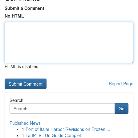
Submit a Comment
No HTML
HTML is disabled
Report Page
Search
Go
Published News
1
Port of Itajaí Harbor Revisions on Frozen ...
1
La IPTV : Un Guide Complet