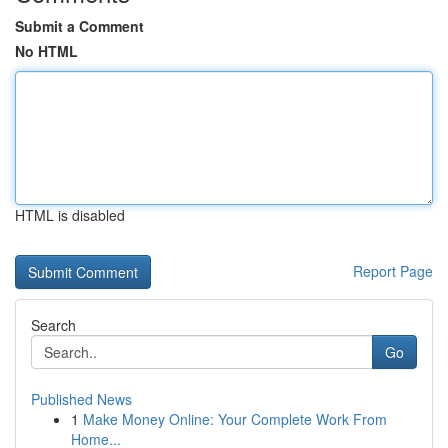
Submit a Comment
No HTML
HTML is disabled
Report Page
Search
Go
Published News
1
Make Money Online: Your Complete Work From
Home...