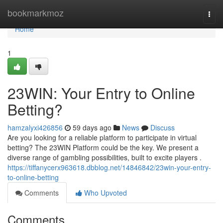
Home
bookmarkmoz
Togg
navi
Home
1
23WIN: Your Entry to Online
Betting?
hamzalyxi426856
59 days ago
News
Discuss
Are you looking for a reliable platform to participate in virtual
betting? The 23WIN Platform could be the key. We present a
diverse range of gambling possibilities, built to excite players .
https://tiffanycerx963618.dbblog.net/14846842/23win-your-entry-
to-online-betting
Comments
Who Upvoted
Comments