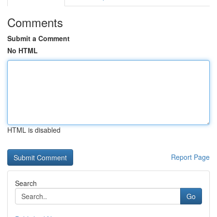
Comments
Submit a Comment
No HTML
HTML is disabled
Report Page
Search
Go