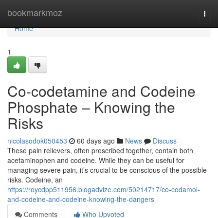
Home
bookmarkmoz
Togg
navi
Home
1
Co-codetamine and Codeine
Phosphate – Knowing the
Risks
nicolasodok050453
60 days ago
News
Discuss
These pain relievers, often prescribed together, contain both
acetaminophen and codeine. While they can be useful for
managing severe pain, it’s crucial to be conscious of the possible
risks. Codeine, an
https://roycdpp511956.blogadvize.com/50214717/co-codamol-
and-codeine-and-codeine-knowing-the-dangers
Comments
Who Upvoted