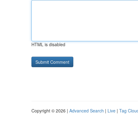
HTML is disabled
Copyright © 2026 |
Advanced Search
|
Live
|
Tag Clou