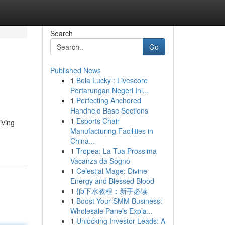
Search
Go
Published News
1
Bola Lucky : Livescore
Pertarungan Negeri Ini...
1
Perfecting Anchored
Handheld Base Sections
1
Esports Chair
iving
Manufacturing Facilities in
China...
1
Tropea: La Tua Prossima
Vacanza da Sogno
1
Celestial Mage: Divine
Energy and Blessed Blood
1
{jb下水教程：新手必读
1
Boost Your SMM Business:
Wholesale Panels Expla...
1
Unlocking Investor Leads: A