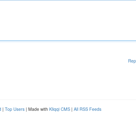
Rep
d
|
Top Users
| Made with
Kliqqi CMS
|
All RSS Feeds