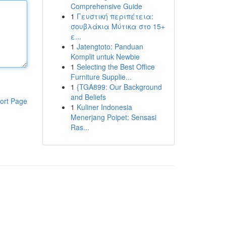
Comprehensive Guide
1
Γευστική περιπέτεια:
σουβλάκια Μύτικα στο 15+
ε...
1
Jatengtoto: Panduan
Komplit untuk Newbie
1
Selecting the Best Office
Furniture Supplie...
1
{TGA899: Our Background
and Beliefs
ort Page
1
Kuliner Indonesia
Menerjang Poipet: Sensasi
Ras...