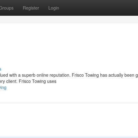
Groups
Register
Login
s
valued with a superb online reputation. Frisco Towing has actually been g
ry client. Frisco Towing uses
wing