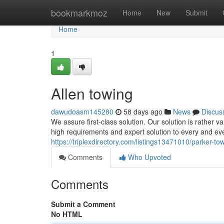
Home
bookmarkmoz
Home
New
Submit
Home
1
Allen towing
dawudoasm145280
58 days ago
News
Discus
We assure first-class solution. Our solution is rather 
high requirements and expert solution to every and eve
https://triplexdirectory.com/listings13471010/parker-to
Comments
Who Upvoted
Comments
Submit a Comment
No HTML