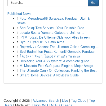
Go
Published News
1
Foto Megadewa88 Surabaya: Panduan Utuh &
Strate...
1
Shri Balaji Taxi Service : Your Reliable Ride...
1
Locate Best a Yamaha Outboard Unit for ...
1
IPTV Totaal: De Ultieme Gids voor Alles-in-één...
1
Uygun Fiyatlı IPTV Satın Alma
1
Rajawd777 Casino: The Ultimate Online Gambling ...
1
Sesi Badminton Pusat Komuniti Gombak: Panduan...
1
โค้งวิลล่า พัทยา: โอเอซิส ส่วนตัว ริม ทะเล
1
Replacing Your ABS system: A complete guide
1
Mi Mascota Fiel: Guía para Elegir al Mejor Amigo
1
The Ultimate Carry On Collection: Ranking the Best
1
Smart Home Devices: A Novice's Guide
Copyright © 2026 |
Advanced Search
|
Live
|
Tag Cloud
|
Top
Users
| Made with
Kliqqi CMS
|
All RSS Feeds