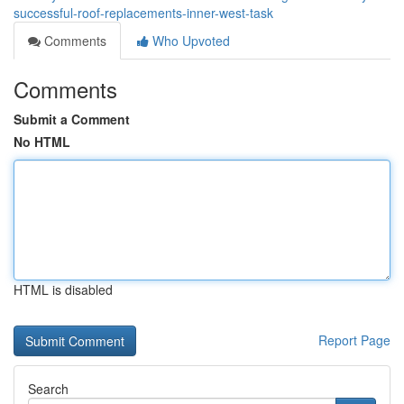
successful-roof-replacements-inner-west-task
Comments
Who Upvoted
Comments
Submit a Comment
No HTML
HTML is disabled
Report Page
Search