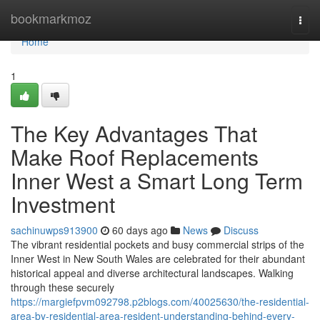
Home
bookmarkmoz
Togg
navi
Home
1
The Key Advantages That
Make Roof Replacements
Inner West a Smart Long Term
Investment
sachinuwps913900
60 days ago
News
Discuss
The vibrant residential pockets and busy commercial strips of the
Inner West in New South Wales are celebrated for their abundant
historical appeal and diverse architectural landscapes. Walking
through these securely
https://margiefpvm092798.p2blogs.com/40025630/the-residential-
area-by-residential-area-resident-understanding-behind-every-