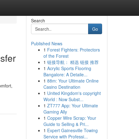
Search
Go
Published News
1
Forest Fighters: Protectors
sfer
of the Forest
1
链接导航： 精选 链接 推荐
1
Acrylic Sports Flooring
Bangalore: A Detaile...
1
88m: Your Ultimate Online
omfort,
Casino Destination
1
United Kingdom's copyright
World : Now Subst...
1
ZT777 App: Your Ultimate
Gaming Ally
1
Copper Wire Scrap: Your
Guide to Selling & Pri...
1
Expert Gainesville Towing
Service with Professi...