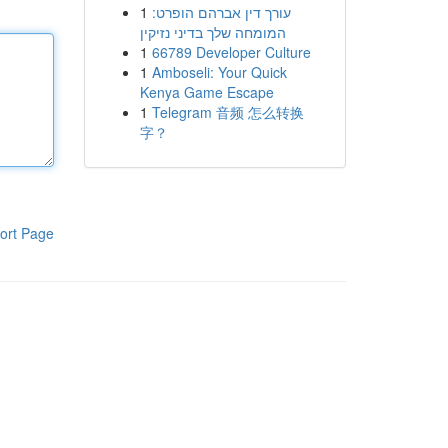
1
עורך דין אברהם הופרט:
המומחה שלך בדיני נזיקין
1
66789 Developer Culture
1
Amboseli: Your Quick
Kenya Game Escape
1
Telegram 音频 怎么转换
字？
ort Page