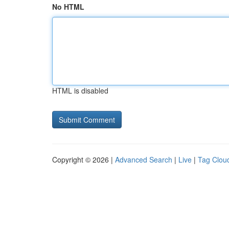
No HTML
HTML is disabled
Copyright © 2026 |
Advanced Search
|
Live
|
Tag Clou