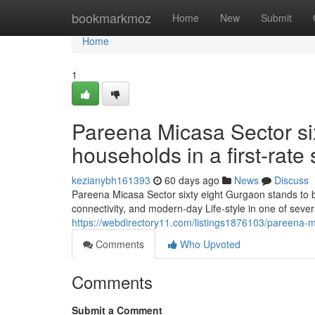
Home
bookmarkmoz
Home
New
Submit
Home
1
Pareena Micasa Sector si
households in a first-rate 
kezianybh161393
60 days ago
News
Discuss
Pareena Micasa Sector sixty eight Gurgaon stands to be
connectivity, and modern-day Life-style in one of sever
https://webdirectory11.com/listings1876103/pareena-mi
Comments
Who Upvoted
Comments
Submit a Comment