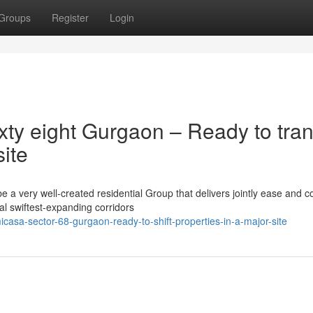
Groups
Register
Login
xty eight Gurgaon – Ready to tran
site
 a very well-created residential Group that delivers jointly ease and c
al swiftest-expanding corridors
casa-sector-68-gurgaon-ready-to-shift-properties-in-a-major-site