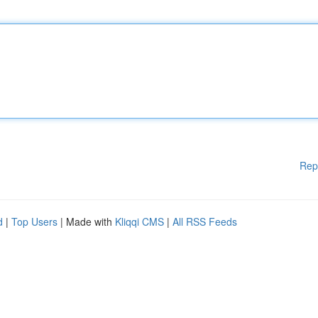
Rep
d
|
Top Users
| Made with
Kliqqi CMS
|
All RSS Feeds