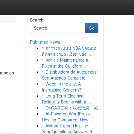
Search
Go
Published News
1
ตารางคะแนน NBA ปัจจุบัน:
ติดตาม รายละเอียด ของ ...
1
Vehicle Maintenance &
Fixes in the Guildford...
1
Distribuidora de Autopeças:
a boleh
Seu Atacado Completo
1
Weed in the city: A
Increasing Concern?
1
Long Term Electrical
Reliability Begins with a ...
1
OKCAO官网：权威信息一览
1
AI-Powered WordPress
Hosting Compared: How ...
1
Ask an Expert Helpline:
Your Questions, Answered