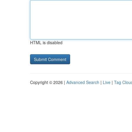
HTML is disabled
Copyright © 2026 |
Advanced Search
|
Live
|
Tag Clou