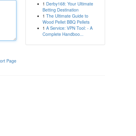
1
Derby168: Your Ultimate
Betting Destination
1
The Ultimate Guide to
Wood Pellet BBQ Pellets
1
A Service: VPN Tool: - A
Complete Handboo...
ort Page