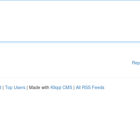
Rep
d
|
Top Users
| Made with
Kliqqi CMS
|
All RSS Feeds