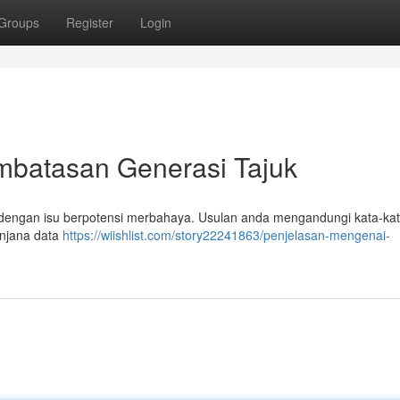
Groups
Register
Login
mbatasan Generasi Tajuk
dengan isu berpotensi merbahaya. Usulan anda mengandungi kata-kat
enjana data
https://wiishlist.com/story22241863/penjelasan-mengenai-