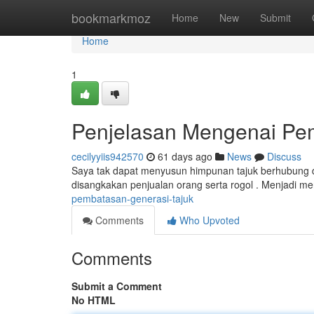
Home
bookmarkmoz
Home
New
Submit
Home
1
Penjelasan Mengenai Pe
cecilyyiis942570
61 days ago
News
Discuss
Saya tak dapat menyusun himpunan tajuk berhubung 
disangkakan penjualan orang serta rogol . Menjadi m
pembatasan-generasi-tajuk
Comments
Who Upvoted
Comments
Submit a Comment
No HTML