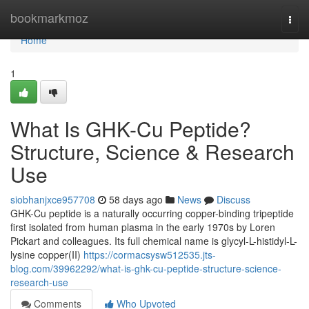
Home
bookmarkmoz
Togg
navi
Home
1
What Is GHK-Cu Peptide?
Structure, Science & Research
Use
siobhanjxce957708
58 days ago
News
Discuss
GHK-Cu peptide is a naturally occurring copper-binding tripeptide
first isolated from human plasma in the early 1970s by Loren
Pickart and colleagues. Its full chemical name is glycyl-L-histidyl-L-
lysine copper(II)
https://cormacsysw512535.jts-
blog.com/39962292/what-is-ghk-cu-peptide-structure-science-
research-use
Comments
Who Upvoted