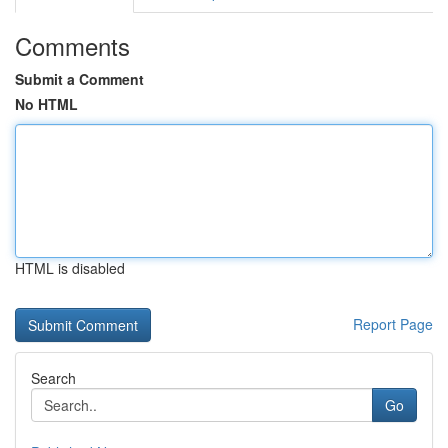
Comments
Submit a Comment
No HTML
HTML is disabled
Report Page
Search
Go