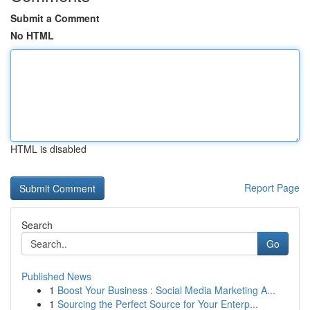
Submit a Comment
No HTML
HTML is disabled
Report Page
Search
Go
Published News
1
Boost Your Business : Social Media Marketing A...
1
Sourcing the Perfect Source for Your Enterp...