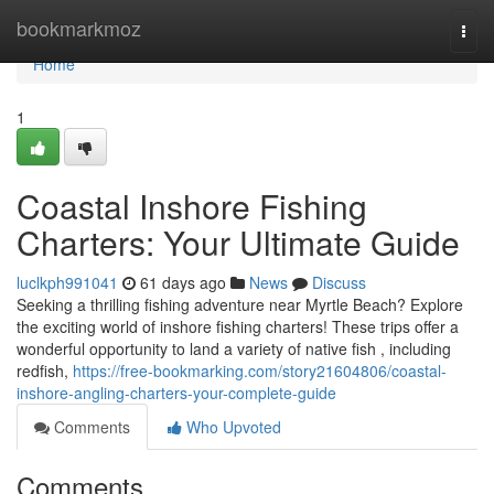
Home
bookmarkmoz
Togg
navi
Home
1
Coastal Inshore Fishing
Charters: Your Ultimate Guide
luclkph991041
61 days ago
News
Discuss
Seeking a thrilling fishing adventure near Myrtle Beach? Explore
the exciting world of inshore fishing charters! These trips offer a
wonderful opportunity to land a variety of native fish , including
redfish,
https://free-bookmarking.com/story21604806/coastal-
inshore-angling-charters-your-complete-guide
Comments
Who Upvoted
Comments