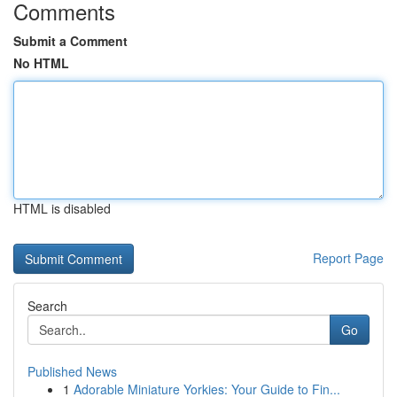
Comments
Submit a Comment
No HTML
HTML is disabled
Report Page
Search
Go
Published News
1
Adorable Miniature Yorkies: Your Guide to Fin...