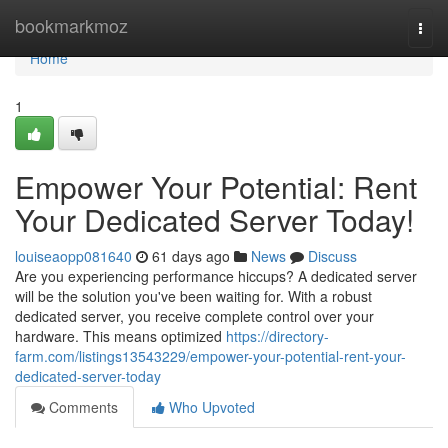
Home
bookmarkmoz
Togg
navi
Home
1
Empower Your Potential: Rent
Your Dedicated Server Today!
louiseaopp081640
61 days ago
News
Discuss
Are you experiencing performance hiccups? A dedicated server
will be the solution you've been waiting for. With a robust
dedicated server, you receive complete control over your
hardware. This means optimized
https://directory-
farm.com/listings13543229/empower-your-potential-rent-your-
dedicated-server-today
Comments
Who Upvoted