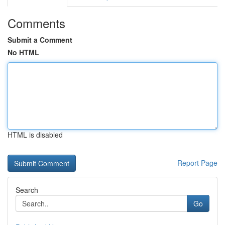
Comments
Submit a Comment
No HTML
HTML is disabled
Report Page
Search
Go