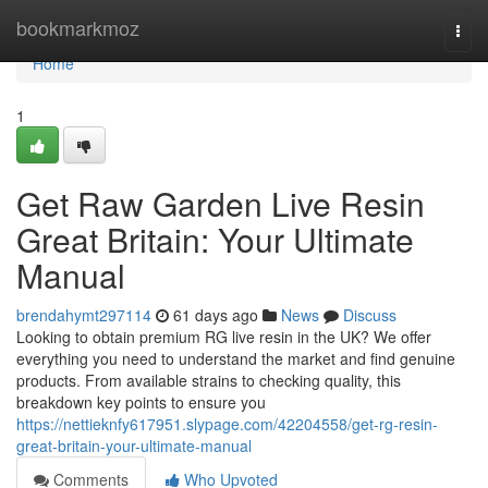
Home
bookmarkmoz
Togg
navi
Home
1
Get Raw Garden Live Resin
Great Britain: Your Ultimate
Manual
brendahymt297114
61 days ago
News
Discuss
Looking to obtain premium RG live resin in the UK? We offer
everything you need to understand the market and find genuine
products. From available strains to checking quality, this
breakdown key points to ensure you
https://nettieknfy617951.slypage.com/42204558/get-rg-resin-
great-britain-your-ultimate-manual
Comments
Who Upvoted