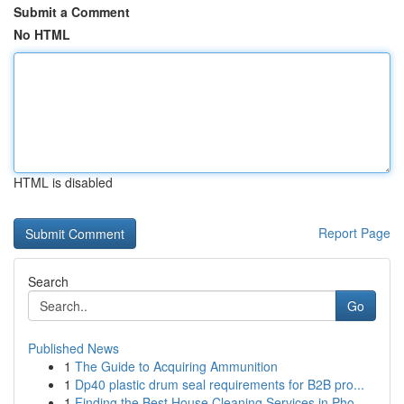
Submit a Comment
No HTML
HTML is disabled
Report Page
Search
Go
Published News
1
The Guide to Acquiring Ammunition
1
Dp40 plastic drum seal requirements for B2B pro...
1
Finding the Best House Cleaning Services in Pho...