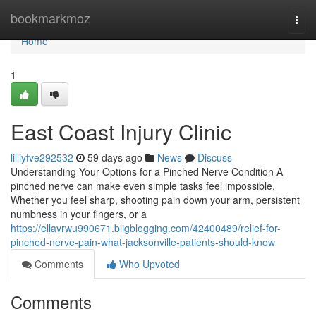
Home
bookmarkmoz
Togg
navi
Home
1
East Coast Injury Clinic
lilliyfve292532
59 days ago
News
Discuss
Understanding Your Options for a Pinched Nerve Condition A
pinched nerve can make even simple tasks feel impossible.
Whether you feel sharp, shooting pain down your arm, persistent
numbness in your fingers, or a
https://ellavrwu990671.bligblogging.com/42400489/relief-for-
pinched-nerve-pain-what-jacksonville-patients-should-know
Comments
Who Upvoted
Comments