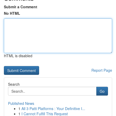
Submit a Comment
No HTML
HTML is disabled
Report Page
Search
Go
Published News
1
All 3 Patti Platforms : Your Definitive I...
1
I Cannot Fulfill This Request