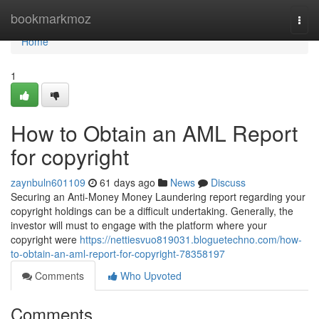
Home
bookmarkmoz
Togg
navi
Home
1
How to Obtain an AML Report
for copyright
zaynbuln601109
61 days ago
News
Discuss
Securing an Anti-Money Money Laundering report regarding your
copyright holdings can be a difficult undertaking. Generally, the
investor will must to engage with the platform where your
copyright were
https://nettiesvuo819031.bloguetechno.com/how-
to-obtain-an-aml-report-for-copyright-78358197
Comments
Who Upvoted
Comments