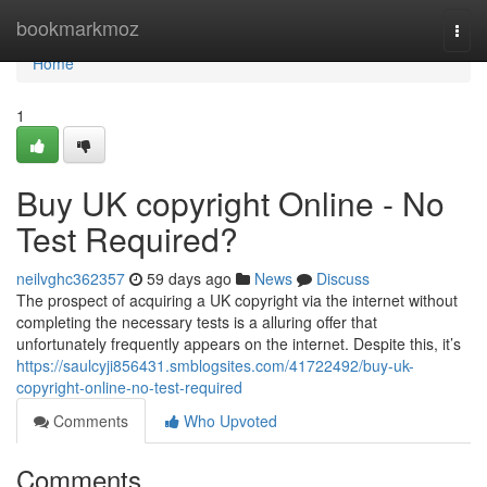
Home
bookmarkmoz
Togg
navi
Home
1
Buy UK copyright Online - No
Test Required?
neilvghc362357
59 days ago
News
Discuss
The prospect of acquiring a UK copyright via the internet without
completing the necessary tests is a alluring offer that
unfortunately frequently appears on the internet. Despite this, it’s
https://saulcyji856431.smblogsites.com/41722492/buy-uk-
copyright-online-no-test-required
Comments
Who Upvoted
Comments