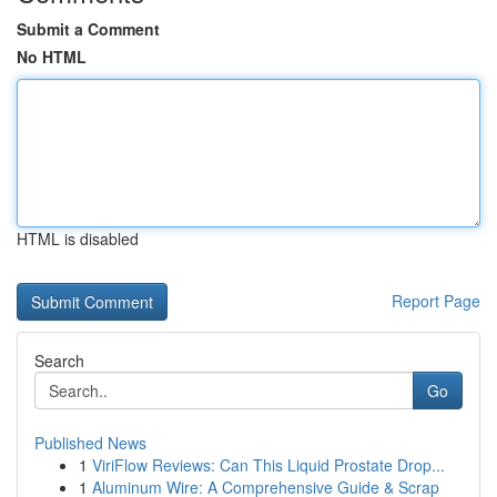
Submit a Comment
No HTML
HTML is disabled
Report Page
Search
Go
Published News
1
ViriFlow Reviews: Can This Liquid Prostate Drop...
1
Aluminum Wire: A Comprehensive Guide & Scrap