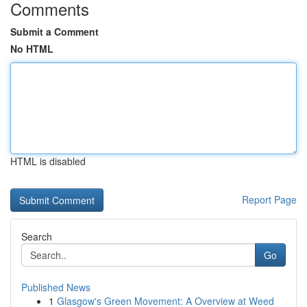
Comments
Submit a Comment
No HTML
HTML is disabled
Report Page
Search
Go
Published News
1
Glasgow's Green Movement: A Overview at Weed