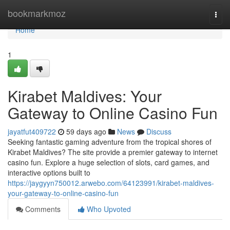
Home
bookmarkmoz
Togg
navi
Home
1
Kirabet Maldives: Your
Gateway to Online Casino Fun
jayatfut409722
59 days ago
News
Discuss
Seeking fantastic gaming adventure from the tropical shores of
Kirabet Maldives? The site provide a premier gateway to internet
casino fun. Explore a huge selection of slots, card games, and
interactive options built to
https://jaygyyn750012.arwebo.com/64123991/kirabet-maldives-
your-gateway-to-online-casino-fun
Comments
Who Upvoted