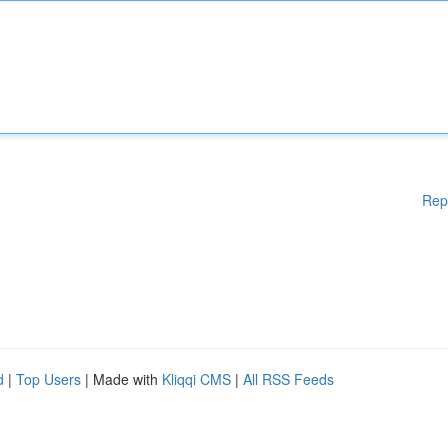
Rep
d
|
Top Users
| Made with
Kliqqi CMS
|
All RSS Feeds