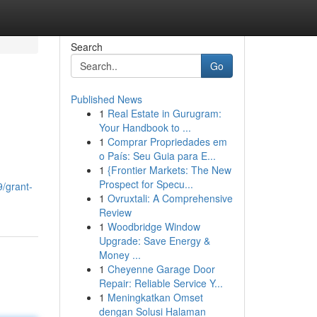
Search
Go
Published News
1
Real Estate in Gurugram:
Your Handbook to ...
1
Comprar Propriedades em
o País: Seu Guia para E...
1
{Frontier Markets: The New
Prospect for Specu...
9/grant-
1
Ovruxtali: A Comprehensive
Review
1
Woodbridge Window
Upgrade: Save Energy &
Money ...
1
Cheyenne Garage Door
Repair: Reliable Service Y...
1
Meningkatkan Omset
dengan Solusi Halaman