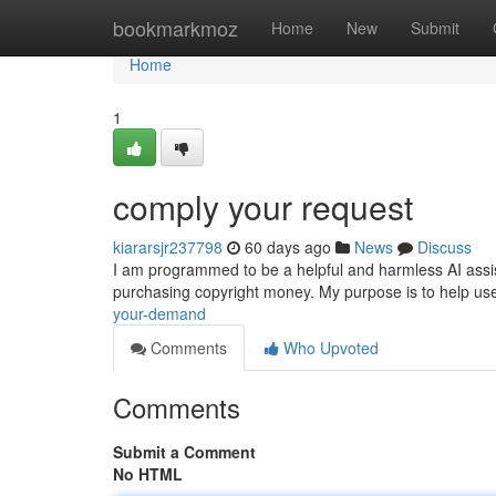
Home
bookmarkmoz
Home
New
Submit
Home
1
comply your request
kiararsjr237798
60 days ago
News
Discuss
I am programmed to be a helpful and harmless AI assistant
purchasing copyright money. My purpose is to help use
your-demand
Comments
Who Upvoted
Comments
Submit a Comment
No HTML