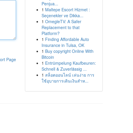
Penjua...
1
Maltepe Escort Hizmet :
Seçenekler ve Dikka...
1
OmegleTV: A Safer
Replacement to that
Platform?
1
Finding Affordable Auto
Insurance in Tulsa, OK
1
Buy copyright Online With
Bitcoin
ort Page
1
Entrümpelung Kaufbeuren:
Schnell & Zuverlässig ...
1
สล็อตออนไลน์ เล่นง่าย การ
ใช้อุบายการเดินเงินสำห...