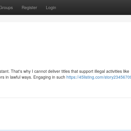
Groups
Register
Login
. That's why I cannot deliver titles that support illegal activities like
rs in lawful ways. Engaging in such
https://45listing.com/story2345670