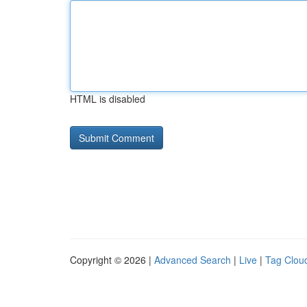
HTML is disabled
Copyright © 2026 |
Advanced Search
|
Live
|
Tag Clou