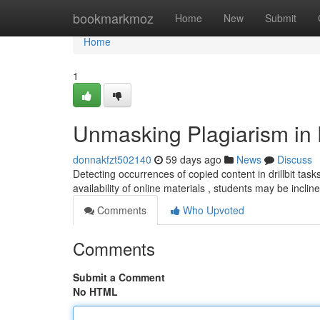
Home
bookmarkmoz
Home
New
Submit
Home
1
Unmasking Plagiarism in D
donnakfzt502140
59 days ago
News
Discuss
Detecting occurrences of copied content in drillbit task
availability of online materials , students may be incli
Comments
Who Upvoted
Comments
Submit a Comment
No HTML