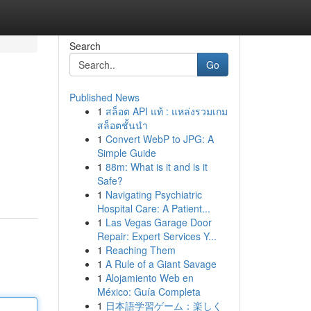
Search
Go
Published News
1
สล็อต API แท้ : แหล่งรวมเกม
สล็อตชั้นนำ
1
Convert WebP to JPG: A
Simple Guide
1
88m: What is it and is it
Safe?
1
Navigating Psychiatric
Hospital Care: A Patient...
1
Las Vegas Garage Door
Repair: Expert Services Y...
1
Reaching Them
1
A Rule of a Giant Savage
1
Alojamiento Web en
México: Guía Completa
1
日本語学習ゲーム：楽しく