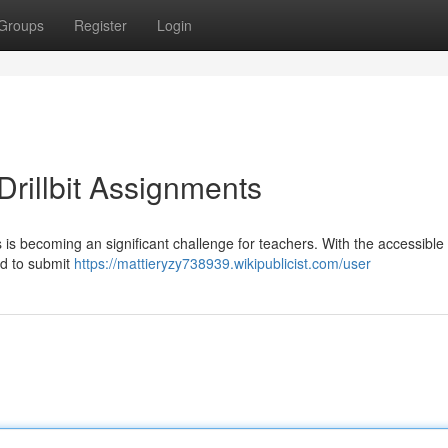
Groups
Register
Login
rillbit Assignments
s is becoming an significant challenge for teachers. With the accessible
ned to submit
https://mattieryzy738939.wikipublicist.com/user