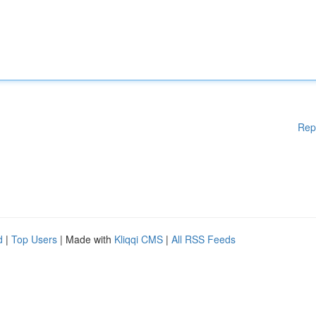
Rep
d
|
Top Users
| Made with
Kliqqi CMS
|
All RSS Feeds