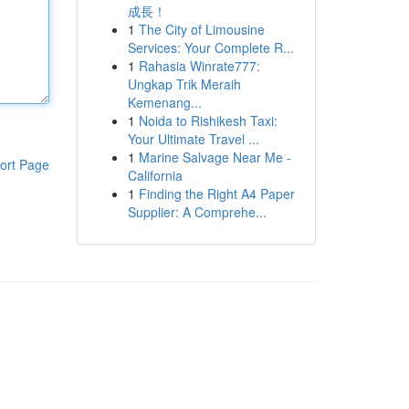
成長！
1
The City of Limousine
Services: Your Complete R...
1
Rahasia Winrate777:
Ungkap Trik Meraih
Kemenang...
1
Noida to Rishikesh Taxi:
Your Ultimate Travel ...
1
Marine Salvage Near Me -
ort Page
California
1
Finding the Right A4 Paper
Supplier: A Comprehe...