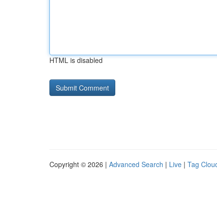
HTML is disabled
Copyright © 2026 |
Advanced Search
|
Live
|
Tag Clou